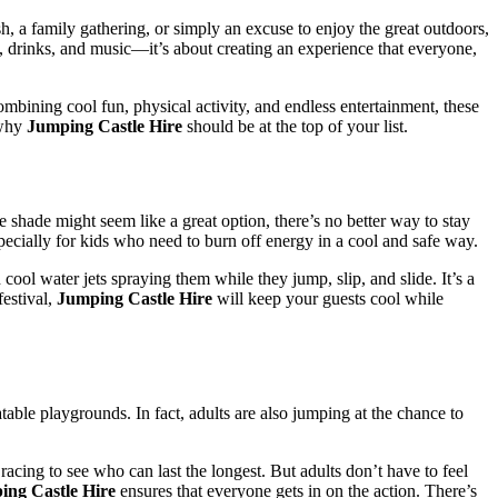
, a family gathering, or simply an excuse to enjoy the great outdoors,
od, drinks, and music—it’s about creating an experience that everyone,
bining cool fun, physical activity, and endless entertainment, these
 why
Jumping Castle Hire
should be at the top of your list.
shade might seem like a great option, there’s no better way to stay
pecially for kids who need to burn off energy in a cool and safe way.
ool water jets spraying them while they jump, slip, and slide. It’s a
estival,
Jumping Castle Hire
will keep your guests cool while
atable playgrounds. In fact, adults are also jumping at the chance to
acing to see who can last the longest. But adults don’t have to feel
ing Castle Hire
ensures that everyone gets in on the action. There’s