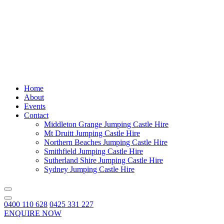
Home
About
Events
Contact
Middleton Grange Jumping Castle Hire
Mt Druitt Jumping Castle Hire
Northern Beaches Jumping Castle Hire
Smithfield Jumping Castle Hire
Sutherland Shire Jumping Castle Hire
Sydney Jumping Castle Hire
0400 110 628
0425 331 227
ENQUIRE NOW