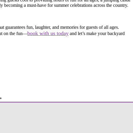
ly becoming a must-have for summer celebrations across the country.
at guarantees fun, laughter, and memories for guests of all ages.
book with us today
out on the fun—
and let’s make your backyard
*