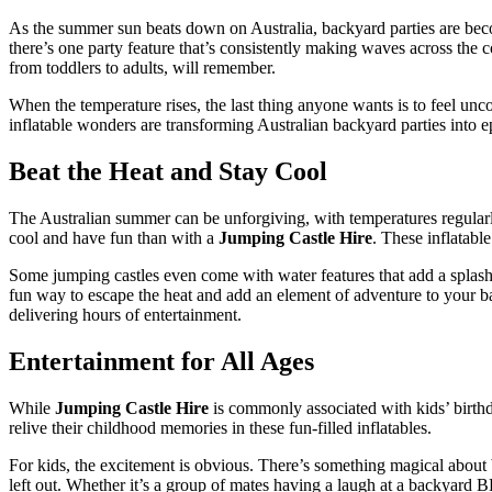
As the summer sun beats down on Australia, backyard parties are becom
there’s one party feature that’s consistently making waves across the 
from toddlers to adults, will remember.
When the temperature rises, the last thing anyone wants is to feel unc
inflatable wonders are transforming Australian backyard parties into e
Beat the Heat and Stay Cool
The Australian summer can be unforgiving, with temperatures regularly
cool and have fun than with a
Jumping Castle Hire
. These inflatabl
Some jumping castles even come with water features that add a splash o
fun way to escape the heat and add an element of adventure to your 
delivering hours of entertainment.
Entertainment for All Ages
While
Jumping Castle Hire
is commonly associated with kids’ birthday
relive their childhood memories in these fun-filled inflatables.
For kids, the excitement is obvious. There’s something magical about b
left out. Whether it’s a group of mates having a laugh at a backyard