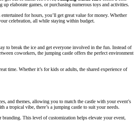
ting up elaborate games, or purchasing numerous toys and activities.
 entertained for hours, you’ll get great value for money. Whether
our celebration, all while staying within budget.
way to break the ice and get everyone involved in the fun. Instead of
between coworkers, the jumping castle offers the perfect environment
eat time. Whether it’s for kids or adults, the shared experience of
zes, and themes, allowing you to match the castle with your event’s
 a tropical vibe, there’s a jumping castle to suit your needs.
 branding. This level of customization helps elevate your event,