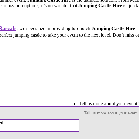
customization options, it’s no wonder that
Jumping Castle Hire
is quick
Rascals
,
we specialize in providing top-notch
Jumping Castle Hire
th
perfect jumping castle to take your event to the next level. Don’t miss 
Tell us more about your event.
ed.