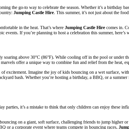
ing the go-to way to celebrate the season. Whether it’s a birthday bash
country:
Jumping Castle Hire
. This summer, it’s not just about the fo
omfortable in the heat. That’s where
Jumping Castle Hire
comes in. Com
pic events. If you’re planning to host a celebration this summer, here’s
 soaring above 30°C (86°F). While cooling off in the pool or under the 
e marvels offer a unique way to combine fun and relief from the heat, es
f excitement. Imagine the joy of kids bouncing on a wet surface, with c
backyard bash. Whether you’re hosting a birthday, a BBQ, or a summer f
 parties, it’s a mistake to think that only children can enjoy these infl
ouncing on a giant, soft surface, challenging friends to jump higher or r
 BBQ or a corporate event where teams compete in bouncing races,
Jump