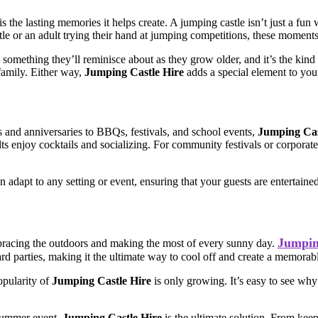
s the lasting memories it helps create. A jumping castle isn’t just a fun
castle or an adult trying their hand at jumping competitions, these mome
’s something they’ll reminisce about as they grow older, and it’s the kind
family. Either way,
Jumping Castle Hire
adds a special element to your
s and anniversaries to BBQs, festivals, and school events,
Jumping Cas
dults enjoy cocktails and socializing. For community festivals or corpora
n adapt to any setting or event, ensuring that your guests are entertaine
Jumpin
mbracing the outdoors and making the most of every sunny day.
rd parties, making it the ultimate way to cool off and create a memorab
opularity of
Jumping Castle Hire
is only growing. It’s easy to see why
 summer event,
Jumping Castle Hire
is the ultimate solution. From keep