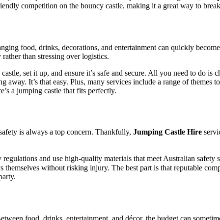
endly competition on the bouncy castle, making it a great way to break 
anging food, drinks, decorations, and entertainment can quickly beco
rather than stressing over logistics.
 castle, set it up, and ensure it’s safe and secure. All you need to do is 
hing away. It’s that easy. Plus, many services include a range of themes 
’s a jumping castle that fits perfectly.
safety is always a top concern. Thankfully,
Jumping Castle Hire
servi
ty regulations and use high-quality materials that meet Australian safety 
 themselves without risking injury. The best part is that reputable com
party.
Between food, drinks, entertainment, and décor, the budget can someti