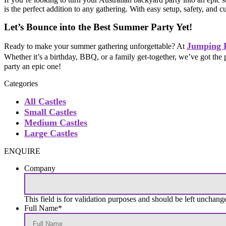
is the perfect addition to any gathering. With easy setup, safety, and 
Let’s Bounce into the Best Summer Party Yet!
Jumping 
Ready to make your summer gathering unforgettable? At
Whether it’s a birthday, BBQ, or a family get-together, we’ve got the 
party an epic one!
Categories
All Castles
Small Castles
Medium Castles
Large Castles
ENQUIRE
Company
This field is for validation purposes and should be left unchang
Full Name
*