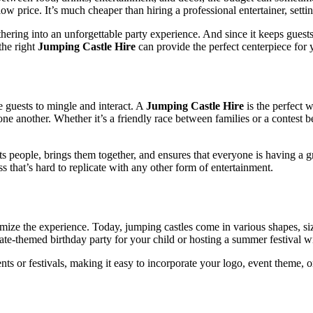
 low price. It’s much cheaper than hiring a professional entertainer, set
ering into an unforgettable party experience. And since it keeps guests
the right
Jumping Castle Hire
can provide the perfect centerpiece for y
e guests to mingle and interact. A
Jumping Castle Hire
is the perfect 
one another. Whether it’s a friendly race between families or a contest 
cts people, brings them together, and ensures that everyone is having a gr
 that’s hard to replicate with any other form of entertainment.
tomize the experience. Today, jumping castles come in various shapes, si
te-themed birthday party for your child or hosting a summer festival with
s or festivals, making it easy to incorporate your logo, event theme, or