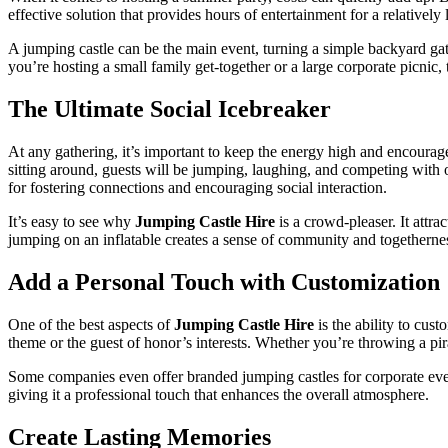
effective solution that provides hours of entertainment for a relatively
A jumping castle can be the main event, turning a simple backyard gath
you’re hosting a small family get-together or a large corporate picnic, 
The Ultimate Social Icebreaker
At any gathering, it’s important to keep the energy high and encourag
sitting around, guests will be jumping, laughing, and competing with 
for fostering connections and encouraging social interaction.
It’s easy to see why
Jumping Castle Hire
is a crowd-pleaser. It attra
jumping on an inflatable creates a sense of community and togetherness
Add a Personal Touch with Customization
One of the best aspects of
Jumping Castle Hire
is the ability to cus
theme or the guest of honor’s interests. Whether you’re throwing a pira
Some companies even offer branded jumping castles for corporate event
giving it a professional touch that enhances the overall atmosphere.
Create Lasting Memories