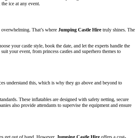
the ice at any event.
me overwhelming. That’s where
Jumping Castle Hire
truly shines. The
choose your castle style, book the date, and let the experts handle the
to suit your event, from princess castles and superhero themes to
ces understand this, which is why they go above and beyond to
standards. These inflatables are designed with safety netting, secure
panies also provide attendants to supervise the equipment and ensure
mes get out of hand. However,
Jumping Castle Hire
offers a cost-