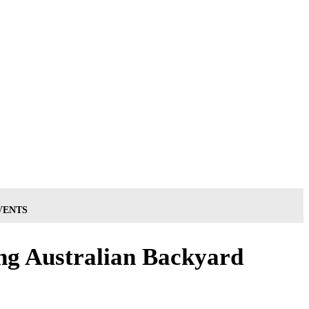
VENTS
ng Australian Backyard