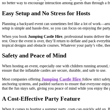
no better way to encourage interaction among guests than through a fri
Easy Setup and No Stress for Hosts
Planning a backyard event can sometimes feel like a lot of work—arr
setup is simple and hassle-free, so you can focus on enjoying the party 
When you book
Jumping Castle Hire
, professional teams deliver the
rest. Once the event is over, they’ll return to deflate and pack everyt
tropical designs and obstacle courses. Whatever your party’s vibe, there
Safety and Peace of Mind
When hosting an event, especially one with children running around, 
ensure that the inflatable castles are secure, durable, and safe to use.
Jumping Castle Hire
Most companies offering
follow strict safe
anchoring systems, and padded surfaces to ensure that everyone enjoys
that the fun stays safe, giving you peace of mind while you enjoy the 
A Cost-Effective Party Feature
When it comes to hosting a summer party, costs can quickly add up. 