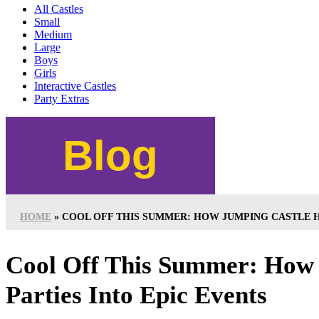
All Castles
Small
Medium
Large
Boys
Girls
Interactive Castles
Party Extras
Blog
HOME
»
COOL OFF THIS SUMMER: HOW JUMPING CASTLE H
Cool Off This Summer: How 
Parties Into Epic Events