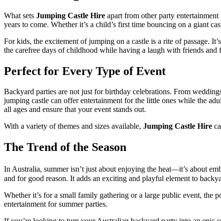
What sets
Jumping Castle Hire
apart from other party entertainment i
years to come. Whether it’s a child’s first time bouncing on a giant 
For kids, the excitement of jumping on a castle is a rite of passage. It
the carefree days of childhood while having a laugh with friends and 
Perfect for Every Type of Event
Backyard parties are not just for birthday celebrations. From wedding
jumping castle can offer entertainment for the little ones while the a
all ages and ensure that your event stands out.
With a variety of themes and sizes available,
Jumping Castle Hire
ca
The Trend of the Season
In Australia, summer isn’t just about enjoying the heat—it’s about e
and for good reason. It adds an exciting and playful element to backya
Whether it’s for a small family gathering or a large public event, the p
entertainment for summer parties.
If you’re looking to turn your Australian backyard party into an epic