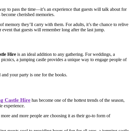
 way to pass the time—it’s an experience that guests will talk about for
nts become cherished memories.
 of memory they’ll carry with them. For adults, it’s the chance to relive
 event that guests will remember long after the last jump.
tle Hire
is an ideal addition to any gathering. For weddings, a
te picnics, a jumping castle provides a unique way to engage people of
d and your party is one for the books.
g Castle Hire
has become one of the hottest trends of the season,
le experience.
 more and more people are choosing it as their go-to form of
ing guests cool to providing hours of fun for all ages, a jumping castle