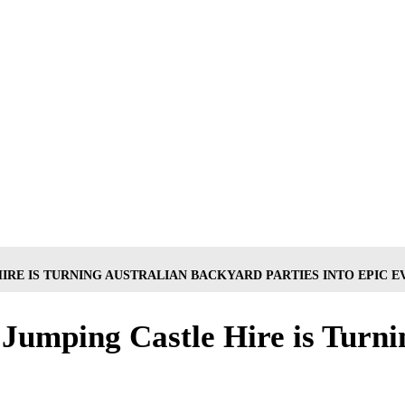
IRE IS TURNING AUSTRALIAN BACKYARD PARTIES INTO EPIC E
Jumping Castle Hire is Turni