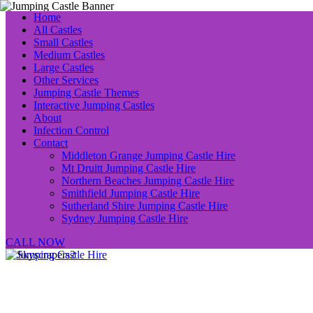
Home
All Castles
Small Castles
Medium Castles
Large Castles
Other Services
Jumping Castle Themes
Interactive Jumping Castles
About
Infection Control
Contact
Middleton Grange Jumping Castle Hire
Mt Druitt Jumping Castle Hire
Northern Beaches Jumping Castle Hire
Smithfield Jumping Castle Hire
Sutherland Shire Jumping Castle Hire
Sydney Jumping Castle Hire
CALL NOW