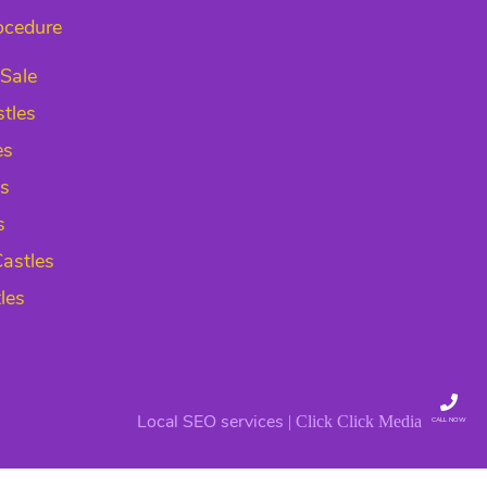
ocedure
 Sale
tles
es
es
s
astles
les
Local SEO services
| Click Click Media
CALL NOW