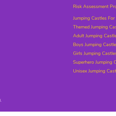
Risk Assessment Pr
Jumping Castles For
Themed Jumping Cas
Adult Jumping Castl
Boys Jumping Castl
Girls Jumping Castle
Superhero Jumping C
Unisex Jumping Cast
.