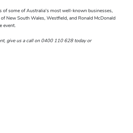
ts of some of Australia’s most well-known businesses,
y of New South Wales, Westfield, and Ronald McDonald
e event.
vent, give us a call on 0400 110 628 today or