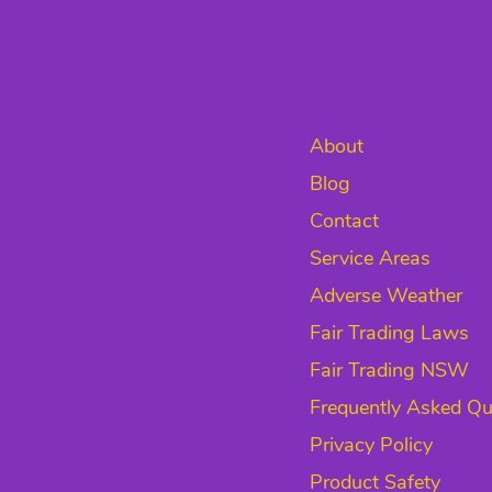
About
Blog
Contact
Service Areas
Adverse Weather
Fair Trading Laws
Fair Trading NSW
Frequently Asked Qu
Privacy Policy
Product Safety