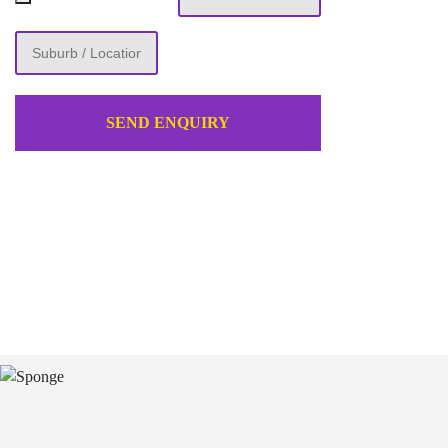
SEND ENQUIRY