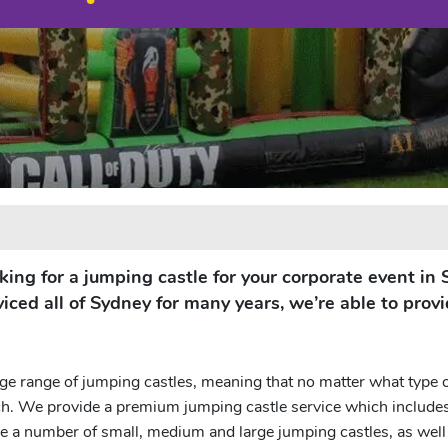
ooking for a jumping castle for your corporate event i
iced all of Sydney for many years, we’re able to provi
e range of jumping castles, meaning that no matter what type 
ch. We provide a premium jumping castle service which includes r
 a number of small, medium and large jumping castles, as well a