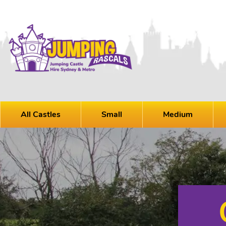
All Castles
Small
Medium