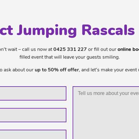
ct Jumping Rascals
’t wait – call us now at
0425 331 227
or fill out our
online b
filled event that will leave your guests smiling.
to ask about our
up to 50% off offer
, and let’s make your event 