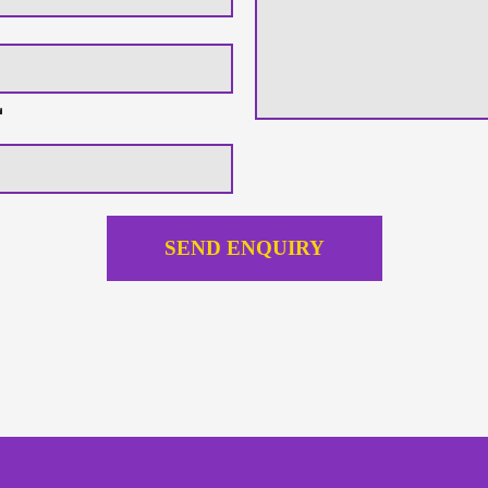
SEND ENQUIRY