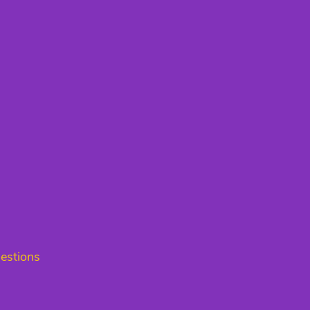
estions