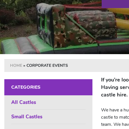
HOME
»
CORPORATE EVENTS
If you’re l
Having serv
CATEGORIES
castle hire.
All Castles
We have a hug
Small Castles
castle to mat
team. We have