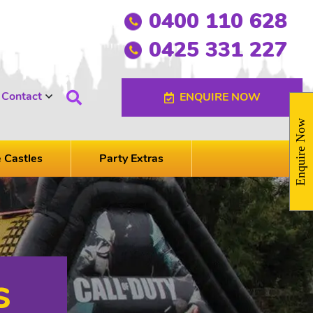
0400 110 628
0425 331 227
Contact
ENQUIRE NOW
Enquire Now
e Castles
Party Extras
s