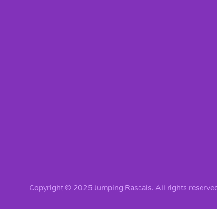
Copyright © 2025 Jumping Rascals. All rights reserved