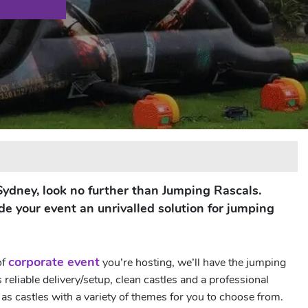
n Sydney, look no further than Jumping Rascals.
de your event an unrivalled solution for jumping
corporate event
of
you’re hosting, we’ll have the jumping
eliable delivery/setup, clean castles and a professional
s castles with a variety of themes for you to choose from.