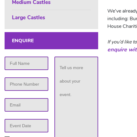
Medium Castles
We’ve alread
Large Castles
including: B
House Chariti
ENQUIRE
If you’d like
enquire wit