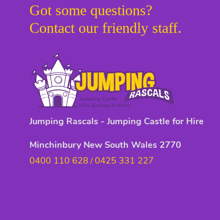
Got some questions?
Contact our friendly staff.
Jumping Rascals - Jumping Castle for Hire
Minchinbury New South Wales 2770
0400 110 628
0425 331 227
/