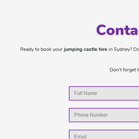
Conta
Ready to book your
jumping castle hire
in Sydney? Don
Don’t forget 