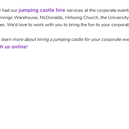
jumping castle hire
y had our
services at the corporate even
unnings Warehouse, McDonalds, Hillsong Church, the Universit
es. We’d love to work with you to bring the fun to your corporat
 to learn more about hiring a jumping castle for your corporate e
h us online
!