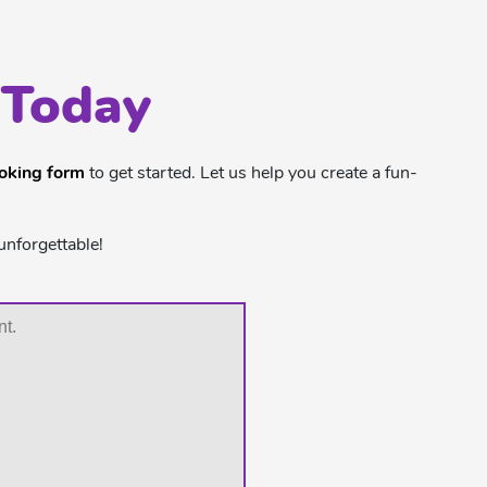
 Today
ooking form
to get started. Let us help you create a fun-
unforgettable!