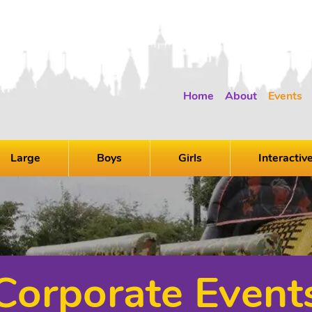
Home
About
Events
Large
Boys
Girls
Interactiv
Corporate Event