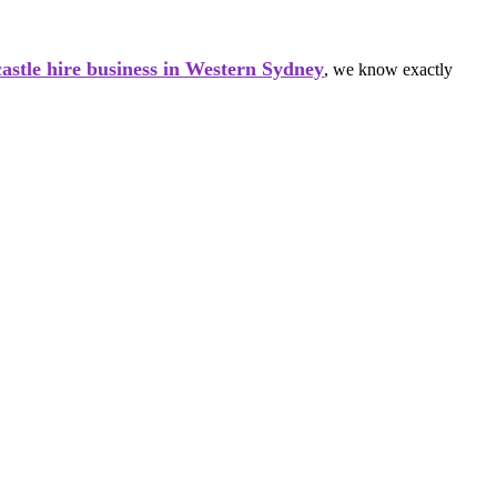
astle hire business in Western Sydney
, we know exactly