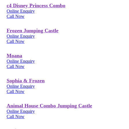
c4 Disney Princess Combo
Online Enquiry
Call Now
Frozen Jumping Castle
Online Enquiry
Call Now
Moana
Online Enquiry
Call Now
Sophia & Frozen
Online Enquiry
Call Now
Animal House Combo Jumping Castle
Online Enquiry
Call Now