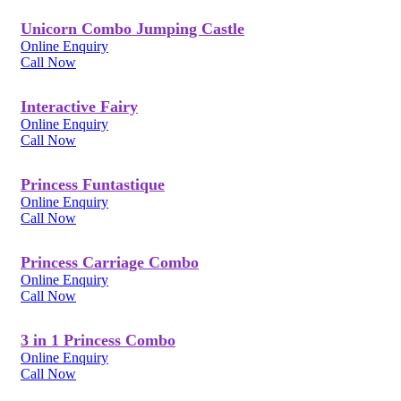
Unicorn Combo Jumping Castle
Online Enquiry
Call Now
Interactive Fairy
Online Enquiry
Call Now
Princess Funtastique
Online Enquiry
Call Now
Princess Carriage Combo
Online Enquiry
Call Now
3 in 1 Princess Combo
Online Enquiry
Call Now