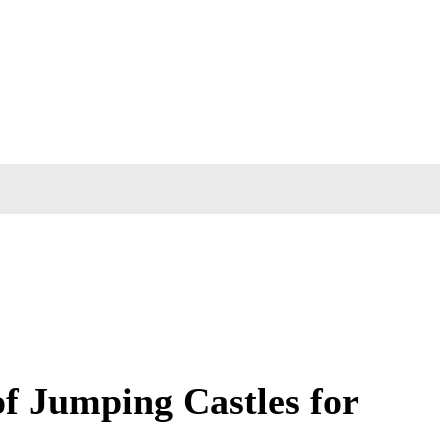
f Jumping Castles for