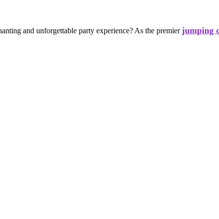
jumping c
chanting and unforgettable party experience? As the premier