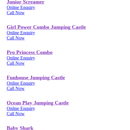
Junior Screamer
Online Enquiry
Call Now
Girl Power Combo Jumping Castle
Online Enquiry
Call Now
Pro Princess Combo
Online Enquiry
Call Now
Funhouse Jumping Castle
Online Enquiry
Call Now
Ocean Play Jumping Castle
Online Enquiry
Call Now
Baby Shark