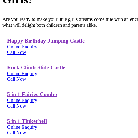
Are you ready to make your little girl’s dreams come true with an en
what will delight both children and parents alike.
Happy Birthday Jumping Castle
Online Enquiry
Call Now
Rock Climb Slide Castle
Online Enquiry
Call Now
5 in 1 Fairies Combo
Online Enquiry
Call Now
5 in 1 Tinkerbell
Online Enquiry
Call Now