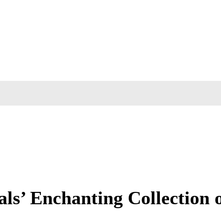
ls’ Enchanting Collection o