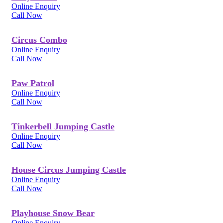
Online Enquiry
Call Now
Circus Combo
Online Enquiry
Call Now
Paw Patrol
Online Enquiry
Call Now
Tinkerbell Jumping Castle
Online Enquiry
Call Now
House Circus Jumping Castle
Online Enquiry
Call Now
Playhouse Snow Bear
Online Enquiry