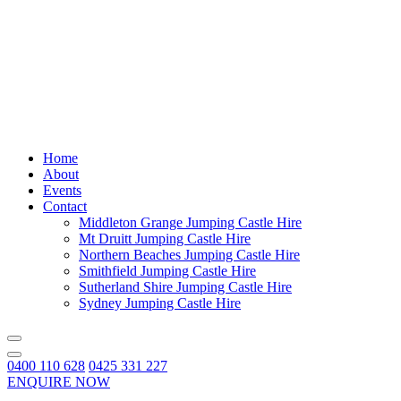
Home
About
Events
Contact
Middleton Grange Jumping Castle Hire
Mt Druitt Jumping Castle Hire
Northern Beaches Jumping Castle Hire
Smithfield Jumping Castle Hire
Sutherland Shire Jumping Castle Hire
Sydney Jumping Castle Hire
0400 110 628
0425 331 227
ENQUIRE NOW