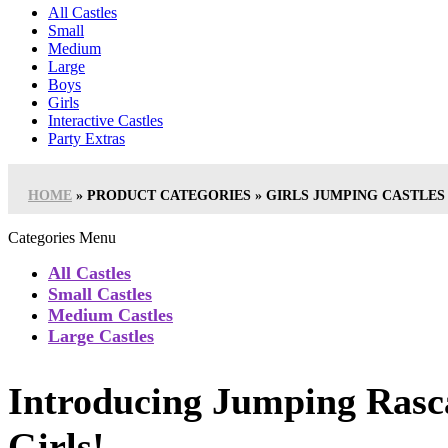
All Castles
Small
Medium
Large
Boys
Girls
Interactive Castles
Party Extras
HOME
»
PRODUCT CATEGORIES
»
GIRLS JUMPING CASTLES
Categories Menu
All Castles
Small Castles
Medium Castles
Large Castles
Introducing Jumping Rasca
Girls!