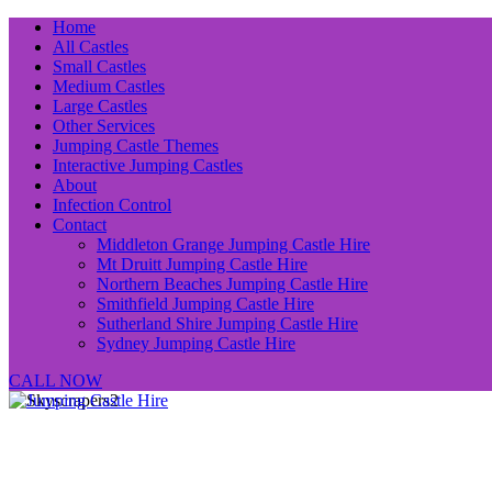
Home
All Castles
Small Castles
Medium Castles
Large Castles
Other Services
Jumping Castle Themes
Interactive Jumping Castles
About
Infection Control
Contact
Middleton Grange Jumping Castle Hire
Mt Druitt Jumping Castle Hire
Northern Beaches Jumping Castle Hire
Smithfield Jumping Castle Hire
Sutherland Shire Jumping Castle Hire
Sydney Jumping Castle Hire
CALL NOW