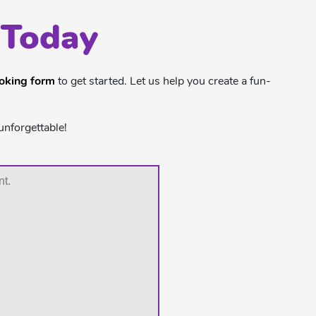
 Today
ooking form
to get started. Let us help you create a fun-
unforgettable!