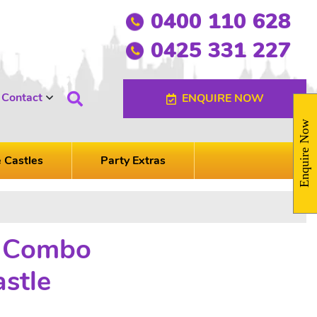
0400 110 628
0425 331 227
Contact
ENQUIRE NOW
Enquire Now
e Castles
Party Extras
r Combo
stle