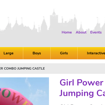
Home
About
Events
Large
Boys
Girls
Interactiv
ER COMBO JUMPING CASTLE
Girl Powe
Jumping Ca