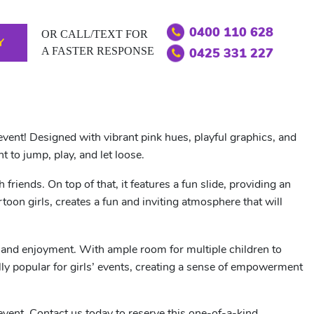
0400 110 628
OR CALL/TEXT FOR
Y
A FASTER RESPONSE
0425 331 227
event! Designed with vibrant pink hues, playful graphics, and
t to jump, play, and let loose.
iends. On top of that, it features a fun slide, providing an
toon girls, creates a fun and inviting atmosphere that will
y and enjoyment. With ample room for multiple children to
lly popular for girls’ events, creating a sense of empowerment
 event. Contact us today to reserve this one-of-a-kind