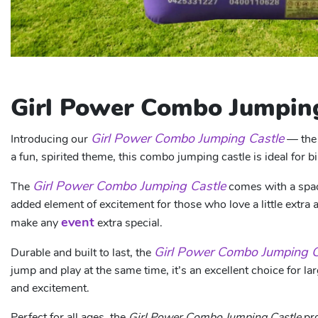
Girl Power Combo Jumping
Girl Power Combo Jumping Castle
Introducing our
— the 
a fun, spirited theme, this combo jumping castle is ideal for b
Girl Power Combo Jumping Castle
The
comes with a spaci
added element of excitement for those who love a little extra 
event
make any
extra special.
Girl Power Combo Jumping C
Durable and built to last, the
jump and play at the same time, it’s an excellent choice for 
and excitement.
Perfect for all ages, the
Girl Power Combo Jumping Castle
pro