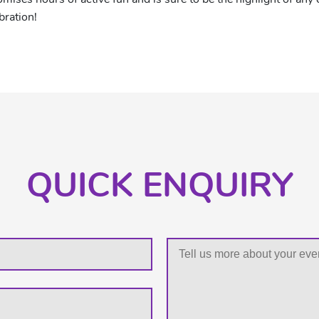
bration!
QUICK ENQUIRY