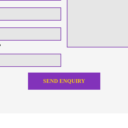
SEND ENQUIRY