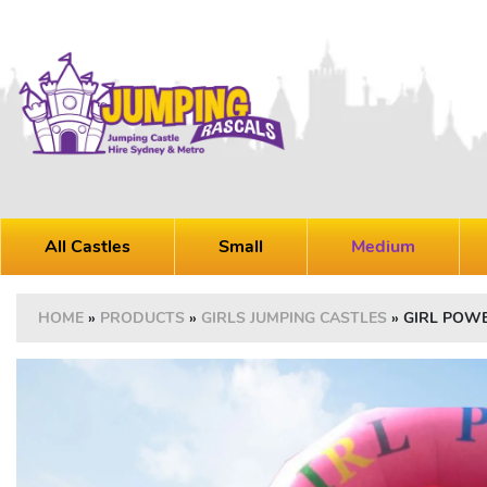
All Castles
Small
Medium
HOME
»
PRODUCTS
»
GIRLS JUMPING CASTLES
»
GIRL POW