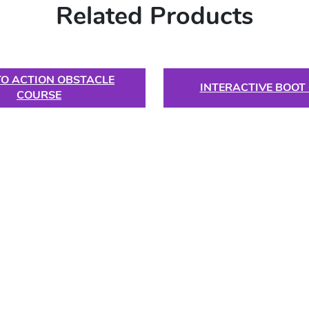
Related Products
TO ACTION OBSTACLE
INTERACTIVE BOOT
COURSE