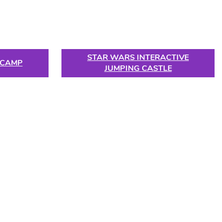
STAR WARS INTERACTIVE
 CAMP
JUMPING CASTLE