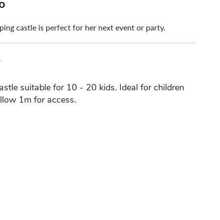
o
g castle is perfect for her next event or party.
s
tle suitable for 10 - 20 kids. Ideal for children
Allow 1m for access.