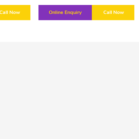
Call Now
Online Enquiry
Call Now