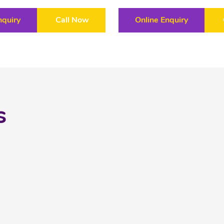
nquiry
Call Now
Online Enquiry
s