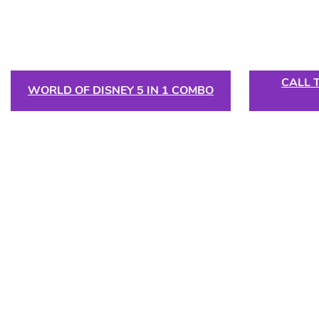
CALL 
WORLD OF DISNEY 5 IN 1 COMBO