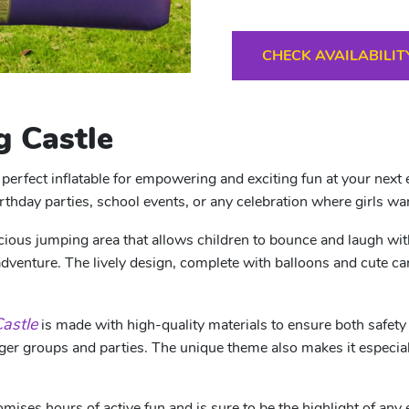
CHECK AVAILABILIT
 Castle
perfect inflatable for empowering and exciting fun at your next 
irthday parties, school events, or any celebration where girls wan
ous jumping area that allows children to bounce and laugh with fr
adventure. The lively design, complete with balloons and cute car
astle
is made with high-quality materials to ensure both safet
larger groups and parties. The unique theme also makes it especia
mises hours of active fun and is sure to be the highlight of any