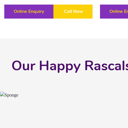
Online Enquiry
Call Now
Online E
Our Happy Rascal