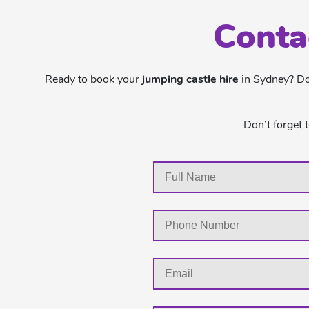
Conta
Ready to book your
jumping castle hire
in Sydney? Don
Don’t forget 