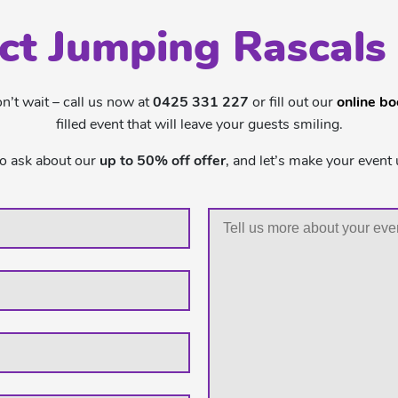
ct Jumping Rascals
’t wait – call us now at
0425 331 227
or fill out our
online b
filled event that will leave your guests smiling.
to ask about our
up to 50% off offer
, and let’s make your event 