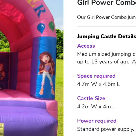
Girl Power Comb
Our Girl Power Combo jumpin
Jumping Castle Detail
Access
Medium sized jumping cas
up to 13 years of age. 
Space required
4.7m W x 4.5m L
Castle Size
4.2m W x 4m L
Power required
Standard power supply.