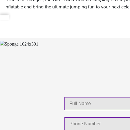
inflatable and bring the ultimate jumping fun to your next cele