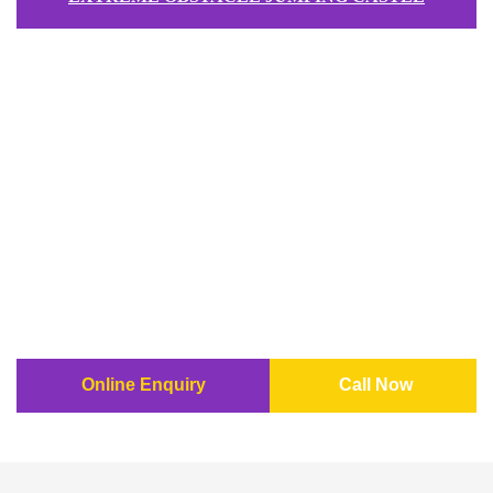
Online Enquiry
Call Now