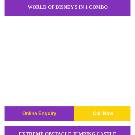
WORLD OF DISNEY 5 IN 1 COMBO
Online Enquiry
Call Now
EXTREME OBSTACLE JUMPING CASTLE