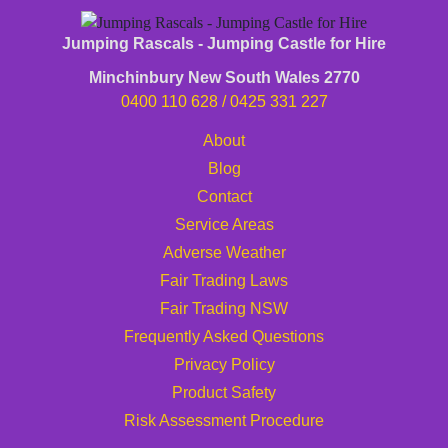
Jumping Rascals - Jumping Castle for Hire
Minchinbury New South Wales 2770
0400 110 628
/
0425 331 227
About
Blog
Contact
Service Areas
Adverse Weather
Fair Trading Laws
Fair Trading NSW
Frequently Asked Questions
Privacy Policy
Product Safety
Risk Assessment Procedure