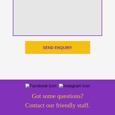
Got some questions?
Contact our friendly staff.