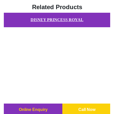
Related Products
DISNEY PRINCESS ROYAL
Online Enquiry
Call Now