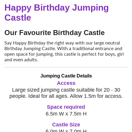
Happy Birthday Jumping
Castle
Our Favourite Birthday Castle
Say Happy Birthday the right way with our large neutral
Birthday Jumping Castle. With a traditional entrance and
open space for jumping, this castle is perfect for boys, girl
and even adults.
Jumping Castle Details
Access
Large sized jumping castle suitable for 20 - 30
people. Ideal for all ages. Allow 1.5m for access.
Space required
6.5m W x 7.5m H
Castle Size
6.0m W x 7.0m H