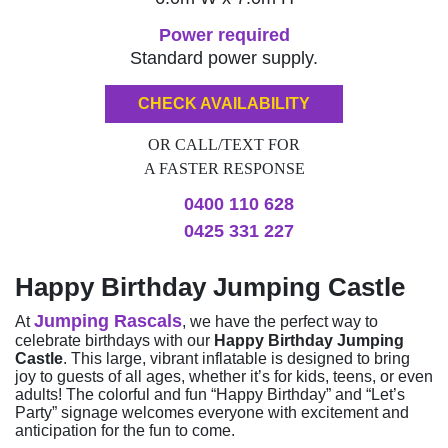
Power required
Standard power supply.
CHECK AVAILABILITY
OR CALL/TEXT FOR
A FASTER RESPONSE
0400 110 628
0425 331 227
Happy Birthday Jumping Castle
Jumping Rascals
At
, we have the perfect way to
celebrate birthdays with our
Happy Birthday Jumping
Castle
. This large, vibrant inflatable is designed to bring
joy to guests of all ages, whether it’s for kids, teens, or even
adults! The colorful and fun “Happy Birthday” and “Let’s
Party” signage welcomes everyone with excitement and
anticipation for the fun to come.