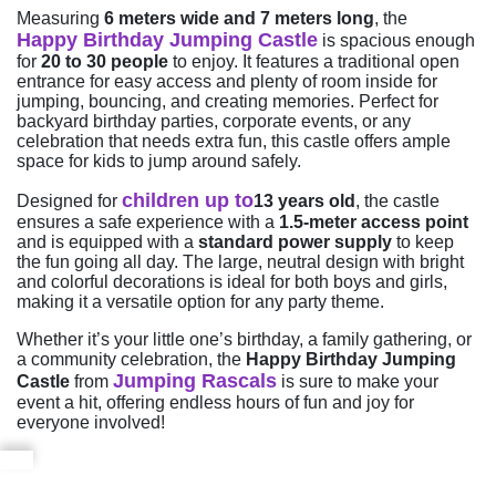
Measuring
6 meters wide and 7 meters long
, the
Happy Birthday Jumping Castle
is spacious enough
for
20 to 30 people
to enjoy. It features a traditional open
entrance for easy access and plenty of room inside for
jumping, bouncing, and creating memories. Perfect for
backyard birthday parties, corporate events, or any
celebration that needs extra fun, this castle offers ample
space for kids to jump around safely.
children up to
Designed for
13 years old
, the castle
ensures a safe experience with a
1.5-meter access point
and is equipped with a
standard power supply
to keep
the fun going all day. The large, neutral design with bright
and colorful decorations is ideal for both boys and girls,
making it a versatile option for any party theme.
Whether it’s your little one’s birthday, a family gathering, or
a community celebration, the
Happy Birthday Jumping
Jumping Rascals
Castle
from
is sure to make your
event a hit, offering endless hours of fun and joy for
everyone involved!