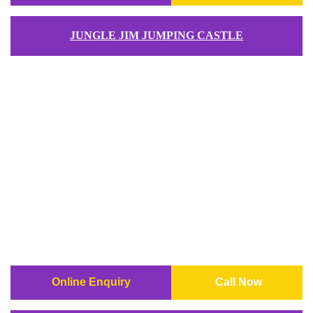
JUNGLE JIM JUMPING CASTLE
Online Enquiry
Call Now