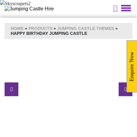
HOME
»
PRODUCTS
»
JUMPING CASTLE THEMES
»
HAPPY BIRTHDAY JUMPING CASTLE
Enquire Now