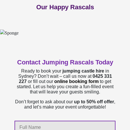
Our Happy Rascals
Contact Jumping Rascals Today
Ready to book your
jumping castle hire
in
Sydney? Don’t wait – call us now at
0425 331
227
or fill out our
online booking form
to get
started. Let us help you create a fun-filled event
that will leave your guests smiling.
Don’t forget to ask about our
up to 50% off offer
,
and let’s make your event unforgettable!