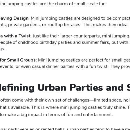
ni jumping castles are the charm of small-scale fun:
aving Design
: Mini jumping castles are designed to be compact 
ts, private gardens, or rooftop terraces. This makes them idea
a with a Twist
: Just like their larger counterparts, mini jumpin
eople of childhood birthday parties and summer fairs, but with 
gs.
 for Small Groups
: Mini jumping castles are perfect for small ga
 events, or even casual dinner parties with a fun twist. They pr
defining Urban Parties and 
often come with their own set of challenges—limited space, noise
hat’s available. This is where mini jumping castles truly shine. 
to make a big impact in terms of fun and entertainment.
ional party venues or rented halls, urban parties tend to have a 