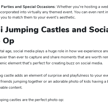
Parties and Special Occasions
: Whether you’re hosting a wedd
ncorporated into virtually any themed event. You can even rent in
 you to match them to your event’s aesthetic.
ni Jumping Castles and Soci
o Op
gital age, social media plays a huge role in how we experience a
asier than ever to capture and share moments that are worth rem
enic element that’s perfect for creating buzz on social media.
g castle adds an element of surprise and playfulness to your even
friends jumping together or an adorable photo of kids having a b
eable content.
ing castles are the perfect photo op: