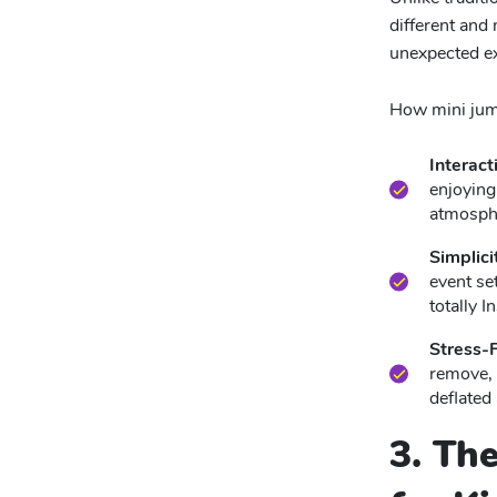
different and
unexpected ex
How mini jump
Interact
enjoying
atmosphe
Simplici
event set
totally 
Stress-
remove, 
deflated
3. Th