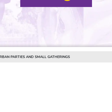
URBAN PARTIES AND SMALL GATHERINGS