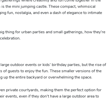
n gatherings where creativity and fun come together in the
 is the mini jumping castle. These compact, whimsical
ing fun, nostalgia, and even a dash of elegance to intimate
ig thing for urban parties and small gatherings, how they’re
celebration.
large outdoor events or kids’ birthday parties, but the rise of
s of guests to enjoy the fun. These smaller versions of the
king up the entire backyard or overwhelming the space.
even private courtyards, making them the perfect option for
eir events, even if they don’t have a large outdoor area to