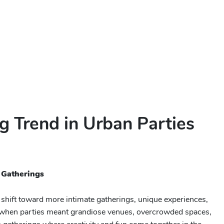
g Trend in Urban Parties
 Gatherings
 shift toward more intimate gatherings, unique experiences,
s when parties meant grandiose venues, overcrowded spaces,