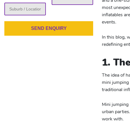
and a one-siz
slash
most unexpect
YYYY
inflatables a
events.
In this blog, 
redefining en
1. Th
The idea of h
mini jumping 
traditional in
Mini jumping 
urban parties.
work with.