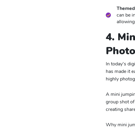
Themed 
can be i
allowing
4. Mi
Phot
In today’s di
has made it e
highly photog
A mini jumpin
group shot of 
creating shar
Why mini jump