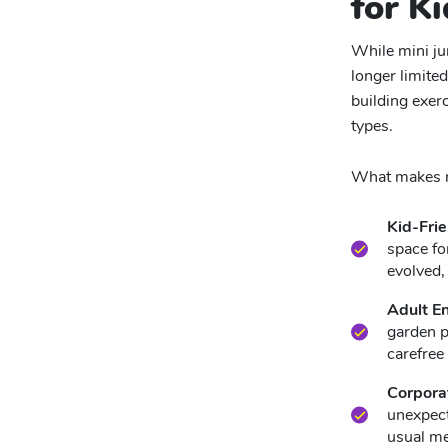
for Ki
While mini jum
longer limited
building exerc
types.
What makes mi
Kid-Frie
space fo
evolved,
Adult E
garden p
carefree 
Corpora
unexpect
usual me