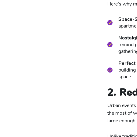
Here’s why mi
Space-S
apartmen
Nostalgi
remind p
gatherin
Perfect
building
space.
2. Re
Urban events 
the most of w
large enough 
Unlike tradit