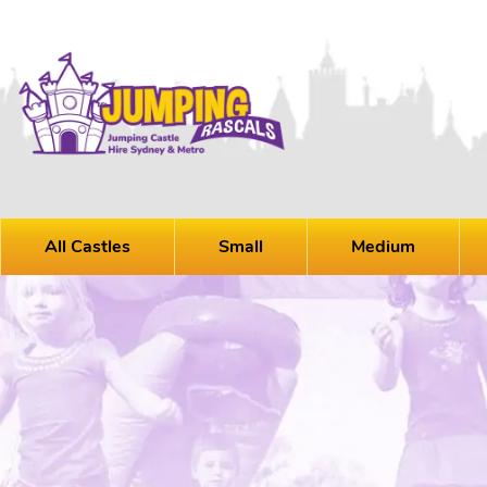
All Castles
Small
Medium