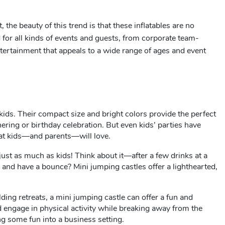
the beauty of this trend is that these inflatables are no
d for all kinds of events and guests, from corporate team-
entertainment that appeals to a wide range of ages and event
h kids. Their compact size and bright colors provide the perfect
ering or birthday celebration. But even kids’ parties have
that kids—and parents—will love.
s just as much as kids! Think about it—after a few drinks at a
 and have a bounce? Mini jumping castles offer a lighthearted,
ding retreats, a mini jumping castle can offer a fun and
 engage in physical activity while breaking away from the
g some fun into a business setting.