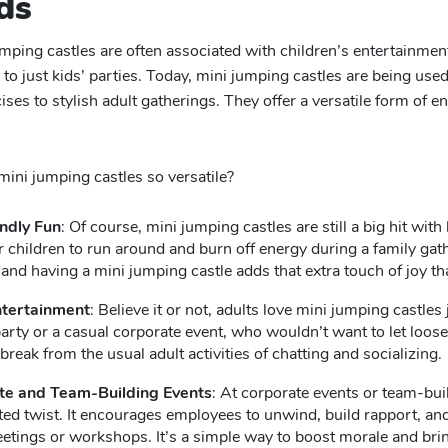
ds
ping castles are often associated with children’s entertainment, 
 to just kids’ parties. Today, mini jumping castles are being use
ises to stylish adult gatherings. They offer a versatile form of 
ni jumping castles so versatile?
ndly Fun
: Of course, mini jumping castles are still a big hit wit
r children to run around and burn off energy during a family gath
 and having a mini jumping castle adds that extra touch of joy 
ntertainment
: Believe it or not, adults love mini jumping castle
arty or a casual corporate event, who wouldn’t want to let loose
break from the usual adult activities of chatting and socializing.
te and Team-Building Events
: At corporate events or team-buil
ed twist. It encourages employees to unwind, build rapport, and
etings or workshops. It’s a simple way to boost morale and brin