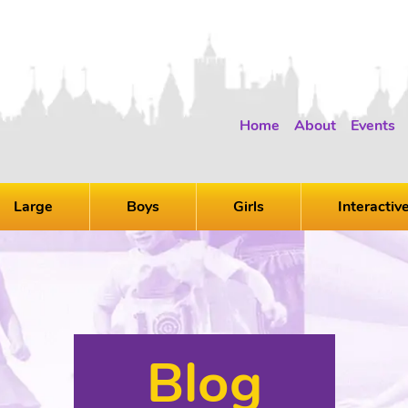
Home
About
Events
Large
Boys
Girls
Interactiv
Blog