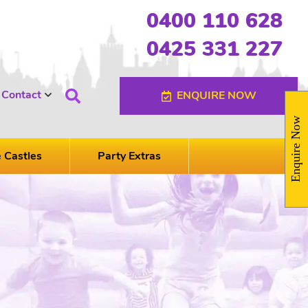
0400 110 628
0425 331 227
Contact
ENQUIRE NOW
Enquire Now
e Castles
Party Extras