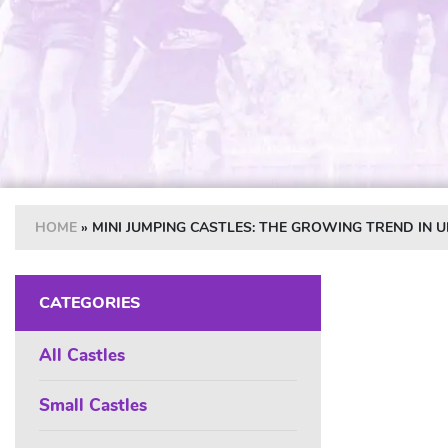
HOME
»
MINI JUMPING CASTLES: THE GROWING TREND IN 
CATEGORIES
All Castles
Small Castles