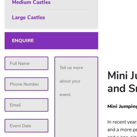
Medium Castles
Large Castles
ENQUIRE
Mini 
and S
Mini Jumpin
MM
In recent yea
slash
and a more pe
DD