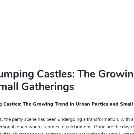
Jumping Castles: The Growin
mall Gatherings
g Castles: The Growing Trend in Urban Parties and Small
rs, the party scene has been undergoing a transformation, with a
rsonal touch when it comes to celebrations. Gone are the day