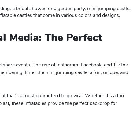
ing, a bridal shower, or a garden party, mini jumping castles
flatable castles that come in various colors and designs,
al Media: The Perfect
nd share events. The rise of Instagram, Facebook, and TikTok
embering. Enter the mini jumping castle: a fun, unique, and
t that’s almost guaranteed to go viral. Whether it’s a fun
last, these inflatables provide the perfect backdrop for