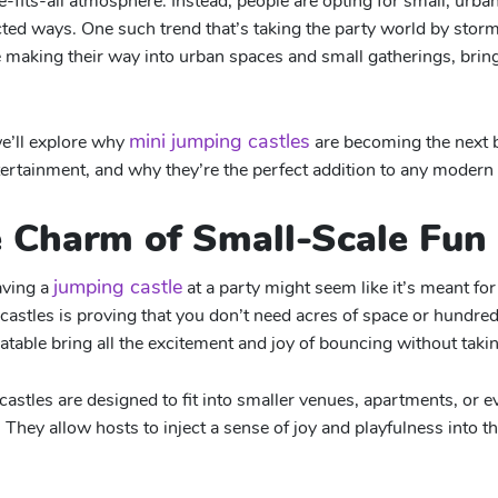
e-fits-all atmosphere. Instead, people are opting for small, urba
ed ways. One such trend that’s taking the party world by storm
re making their way into urban spaces and small gatherings, bring
mini jumping castles
we’ll explore why
are becoming the next b
tertainment, and why they’re the perfect addition to any modern 
e Charm of Small-Scale Fun
jumping castle
aving a
at a party might seem like it’s meant for 
castles is proving that you don’t need acres of space or hundred
flatable bring all the excitement and joy of bouncing without ta
castles are designed to fit into smaller venues, apartments, or 
 They allow hosts to inject a sense of joy and playfulness into th