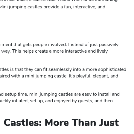
ni jumping castles provide a fun, interactive, and
inment that gets people involved. Instead of just passively
way. This helps create a more interactive and lively
tles is that they can fit seamlessly into a more sophisticated
aired with a mini jumping castle. It’s playful, elegant, and
and setup time, mini jumping castles are easy to install and
ckly inflated, set up, and enjoyed by guests, and then
g Castles: More Than Just