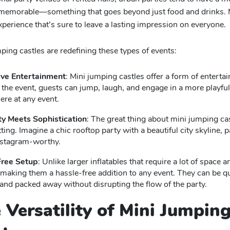
 memorable—something that goes beyond just food and drinks. Mi
perience that’s sure to leave a lasting impression on everyone.
ing castles are redefining these types of events:
ive Entertainment
: Mini jumping castles offer a form of enterta
 the event, guests can jump, laugh, and engage in a more playful 
re at any event.
ty Meets Sophistication
: The great thing about mini jumping cas
ting. Imagine a chic rooftop party with a beautiful city skyline, p
Instagram-worthy.
Free Setup
: Unlike larger inflatables that require a lot of space 
making them a hassle-free addition to any event. They can be qui
 and packed away without disrupting the flow of the party.
e Versatility of Mini Jumpin