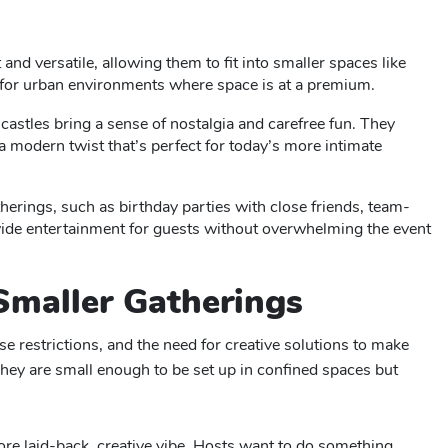
and versatile, allowing them to fit into smaller spaces like
l for urban environments where space is at a premium.
g castles bring a sense of nostalgia and carefree fun. They
a modern twist that’s perfect for today’s more intimate
therings, such as birthday parties with close friends, team-
ovide entertainment for guests without overwhelming the event
Smaller Gatherings
 restrictions, and the need for creative solutions to make
They are small enough to be set up in confined spaces but
more laid-back, creative vibe. Hosts want to do something