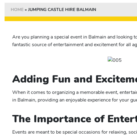
HOME
»
JUMPING CASTLE HIRE BALMAIN
Are you planning a special event in Balmain and looking t
fantastic source of entertainment and excitement for all ag
Adding Fun and Exciteme
When it comes to organizing a memorable event, entertainm
in Balmain, providing an enjoyable experience for your gue
The Importance of Enter
Events are meant to be special occasions for relaxing, soc