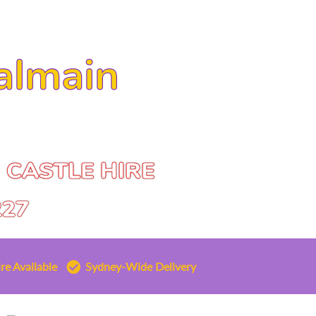
almain
 CASTLE HIRE
227
re Available
Sydney-Wide Delivery