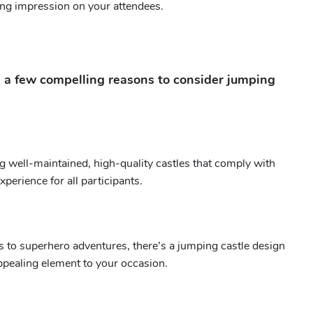
ting impression on your attendees.
e a few compelling reasons to consider jumping
g well-maintained, high-quality castles that comply with
perience for all participants.
s to superhero adventures, there’s a jumping castle design
appealing element to your occasion.