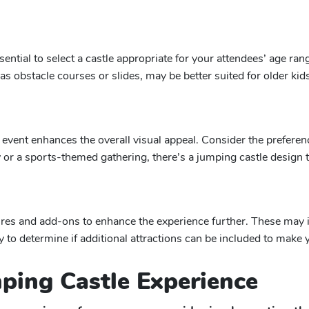
sential to select a castle appropriate for your attendees’ age ran
h as obstacle courses or slides, may be better suited for older ki
event enhances the overall visual appeal. Consider the preferen
or a sports-themed gathering, there’s a jumping castle design t
res and add-ons to enhance the experience further. These may inc
to determine if additional attractions can be included to make 
mping Castle Experience