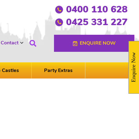
0400 110 628
0425 331 227
Contact
ENQUIRE NOW
Enquire Now
e Castles
Party Extras