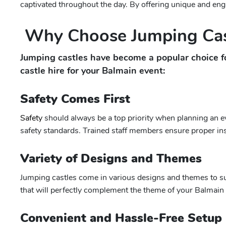
captivated throughout the day. By offering unique and enga
Why Choose Jumping Cas
Jumping castles have become a popular choice f
castle hire for your Balmain event:
Safety Comes First
Safety
should always be a top priority when planning an ev
safety standards. Trained staff members ensure proper insta
Variety of Designs and Themes
Jumping castles come in various designs and themes to sui
that will perfectly complement the theme of your Balmain e
Convenient and Hassle-Free Setup