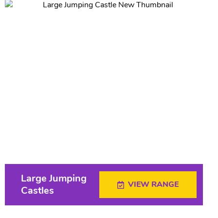
Large Jumping
VIEW RANGE
Castles