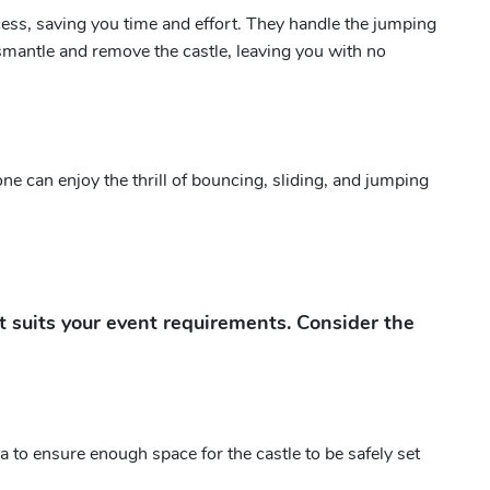
cess, saving you time and effort. They handle the jumping
 dismantle and remove the castle, leaving you with no
yone can enjoy the thrill of bouncing, sliding, and jumping
at suits your event requirements. Consider the
 to ensure enough space for the castle to be safely set