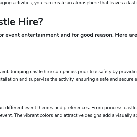
ging activities, you can create an atmosphere that leaves a las
tle Hire?
or event entertainment and for good reason. Here ar
ent. Jumping castle hire companies prioritize safety by providin
llation and supervise the activity, ensuring a safe and secure ex
t different event themes and preferences. From princess castle
vent. The vibrant colors and attractive designs add a visually 