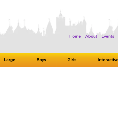
Home
About
Events
Large
Boys
Girls
Interactiv