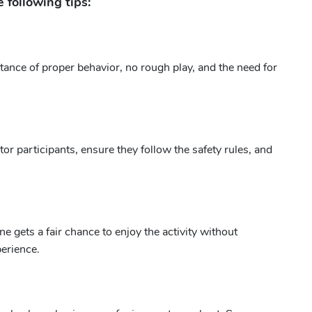
 following tips:
tance of proper behavior, no rough play, and the need for
r participants, ensure they follow the safety rules, and
 gets a fair chance to enjoy the activity without
perience.