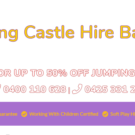
ng Castle Hire B
R UP TO 50% OFF JUMPING
0400 110 628
0425 331 
|
uarantee
Working With Children Certified
Soft Play Hi