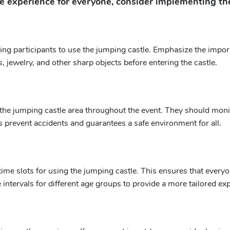
 experience for everyone, consider implementing the
ing participants to use the jumping castle. Emphasize the impor
 jewelry, and other sharp objects before entering the castle.
he jumping castle area throughout the event. They should monito
 prevent accidents and guarantees a safe environment for all.
me slots for using the jumping castle. This ensures that everyone
 intervals for different age groups to provide a more tailored ex