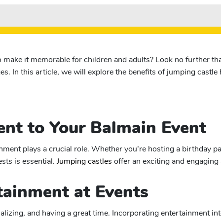
o make it memorable for children and adults? Look no further tha
es. In this article, we will explore the benefits of jumping castl
nt to Your Balmain Event
ent plays a crucial role. Whether you’re hosting a birthday par
sts is essential.
Jumping castles
offer an exciting and engaging 
tainment at Events
ializing, and having a great time. Incorporating entertainment i