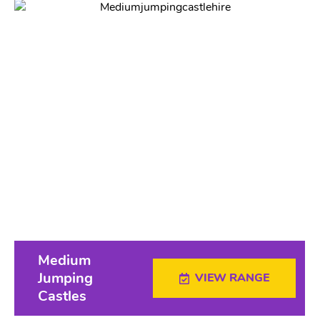
Medium
Jumping
VIEW RANGE
Castles