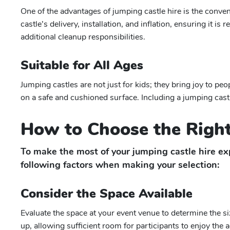
One of the advantages of jumping castle hire is the conve
castle’s delivery, installation, and inflation, ensuring it i
additional cleanup responsibilities.
Suitable for All Ages
Jumping castles are not just for kids; they bring joy to peo
on a safe and cushioned surface. Including a jumping cast
How to Choose the Right
To make the most of your jumping castle hire exp
following factors when making your selection:
Consider the Space Available
Evaluate the space at your event venue to determine the s
up, allowing sufficient room for participants to enjoy the a