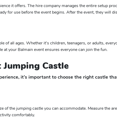
nience it offers. The hire company manages the entire setup pro
s ready for use before the event begins. After the event, they will
ple of all ages. Whether it’s children, teenagers, or adults, ever
le at your Balmain event ensures everyone can join the fun.
 Jumping Castle
erience, it’s important to choose the right castle th
ize of the jumping castle you can accommodate. Measure the area
ctivity comfortably.