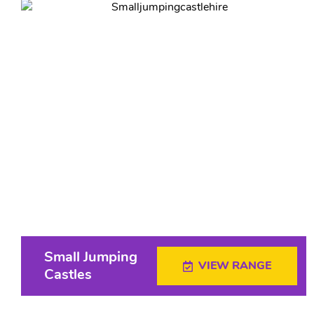
Small Jumping
VIEW RANGE
Castles