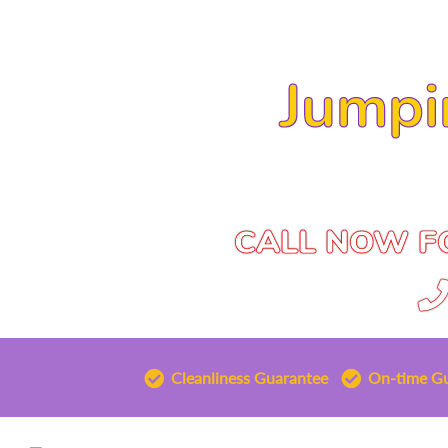
Jumpi
CALL NOW FO
Cleanliness Guarantee
On-time G