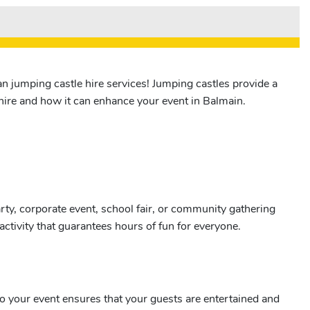
n jumping castle hire services! Jumping castles provide a
e hire and how it can enhance your event in Balmain.
ty, corporate event, school fair, or community gathering
activity that guarantees hours of fun for everyone.
nto your event ensures that your guests are entertained and