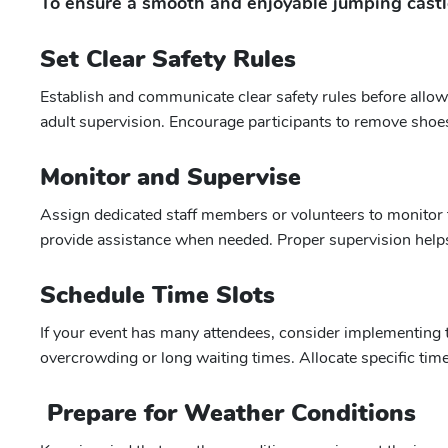
To ensure a smooth and enjoyable jumping castle
Set Clear Safety Rules
Establish and communicate clear safety rules before allow
adult supervision. Encourage participants to remove shoes,
Monitor and Supervise
Assign dedicated staff members or volunteers to monitor t
provide assistance when needed. Proper supervision helps
Schedule Time Slots
If your event has many attendees, consider implementing ti
overcrowding or long waiting times. Allocate specific time
Prepare for Weather Conditions