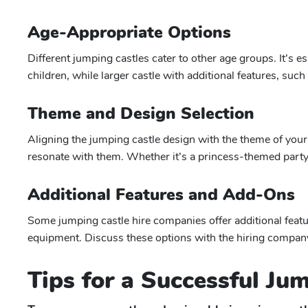
Age-Appropriate Options
Different jumping castles cater to other age groups. It’s es
children, while larger castle with additional features, suc
Theme and Design Selection
Aligning the jumping castle design with the theme of your 
resonate with them. Whether it’s a princess-themed party 
Additional Features and Add-Ons
Some jumping castle hire companies offer additional featu
equipment. Discuss these options with the hiring company 
Tips for a Successful Ju