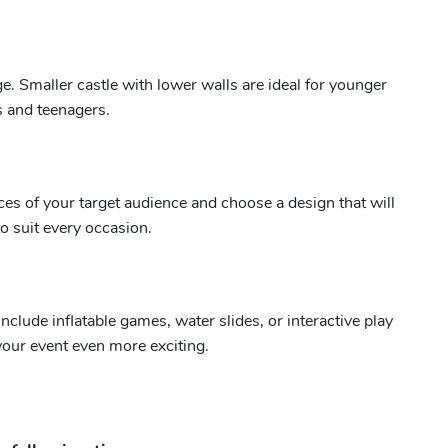
ge. Smaller castle with lower walls are ideal for younger
ds and teenagers.
ces of your target audience and choose a design that will
o suit every occasion.
lude inflatable games, water slides, or interactive play
your event even more exciting.