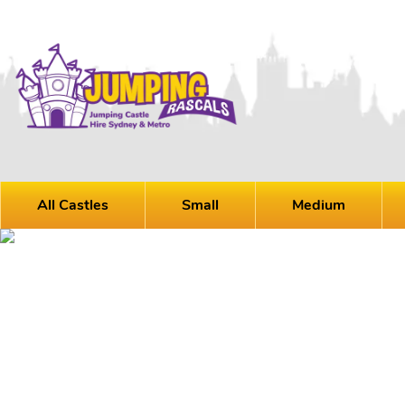
All Castles
Small
Medium