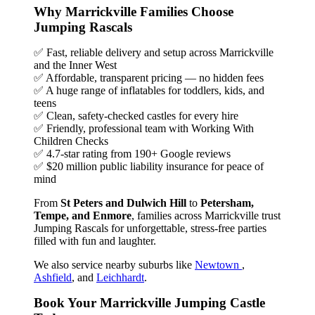
Why Marrickville Families Choose
Jumping Rascals
✅ Fast, reliable delivery and setup across Marrickville
and the Inner West
✅ Affordable, transparent pricing — no hidden fees
✅ A huge range of inflatables for toddlers, kids, and
teens
✅ Clean, safety-checked castles for every hire
✅ Friendly, professional team with Working With
Children Checks
✅ 4.7-star rating from 190+ Google reviews
✅ $20 million public liability insurance for peace of
mind
From
St Peters and Dulwich Hill
to
Petersham,
Tempe, and Enmore
, families across Marrickville trust
Jumping Rascals for unforgettable, stress-free parties
filled with fun and laughter.
We also service nearby suburbs like
Newtown
,
Ashfield
, and
Leichhardt
.
Book Your Marrickville Jumping Castle