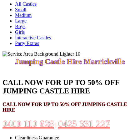
All Castles
Small
Medium
Large
Boys
Girls
Interactive Castles
Party Extras
Jumping Castle Hire Marrickville
CALL NOW FOR UP TO 50% OFF
JUMPING CASTLE HIRE
CALL NOW FOR UP TO 50% OFF JUMPING CASTLE
HIRE
0400 110 628
0425 331 227
|
Cleanliness Guarantee