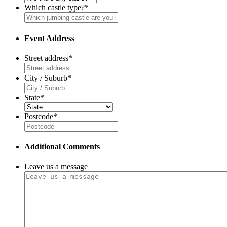
Which castle type?
*
Event Address
Street address
*
City / Suburb
*
State
*
Postcode
*
Additional Comments
Leave us a message