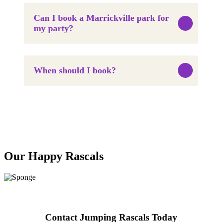
Can I book a Marrickville park for
my party?
When should I book?
Our Happy Rascals
Contact Jumping Rascals Today