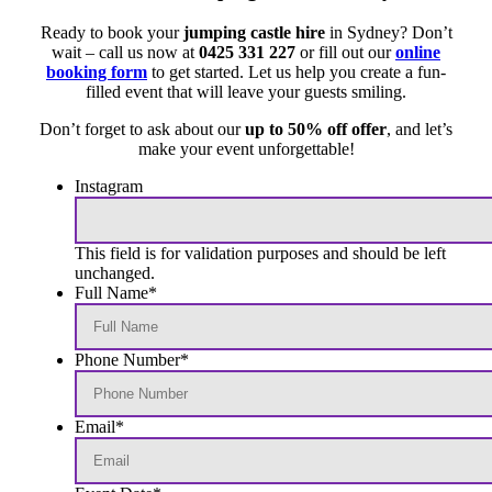
Ready to book your
jumping castle hire
in Sydney? Don’t
wait – call us now at
0425 331 227
or fill out our
online
booking form
to get started. Let us help you create a fun-
filled event that will leave your guests smiling.
Don’t forget to ask about our
up to 50% off offer
, and let’s
make your event unforgettable!
Instagram
This field is for validation purposes and should be left
unchanged.
Full Name
*
Phone Number
*
Email
*