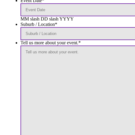
Event Date
*
MM slash DD slash YYYY
Suburb / Location
*
Tell us more about your event.
*