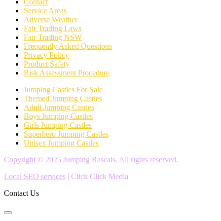
Contact
Service Areas
Adverse Weather
Fair Trading Laws
Fair Trading NSW
Frequently Asked Questions
Privacy Policy
Product Safety
Risk Assessment Procedure
Jumping Castles For Sale
Themed Jumping Castles
Adult Jumping Castles
Boys Jumping Castles
Girls Jumping Castles
Superhero Jumping Castles
Unisex Jumping Castles
Copyright © 2025 Jumping Rascals. All rights reserved.
Local SEO services
| Click Click Media
Contact Us