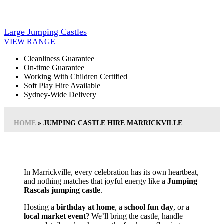
Large Jumping Castles
VIEW RANGE
Cleanliness Guarantee
On-time Guarantee
Working With Children Certified
Soft Play Hire Available
Sydney-Wide Delivery
HOME
»
JUMPING CASTLE HIRE MARRICKVILLE
In Marrickville, every celebration has its own heartbeat,
and nothing matches that joyful energy like a
Jumping
Rascals jumping castle
.
Hosting a
birthday at home
, a
school fun day
, or a
local market event
? We’ll bring the castle, handle