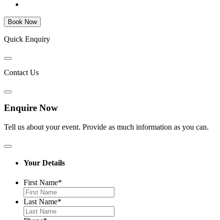
Quick Enquiry
Contact Us
Enquire Now
Tell us about your event. Provide as much information as you can.
Your Details
First Name
*
Last Name
*