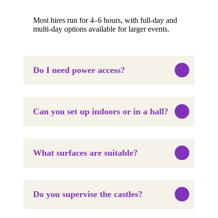
Most hires run for 4–6 hours, with full-day and
multi-day options available for larger events.
Do I need power access?
Can you set up indoors or in a hall?
What surfaces are suitable?
Do you supervise the castles?