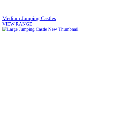
Medium Jumping Castles
VIEW RANGE