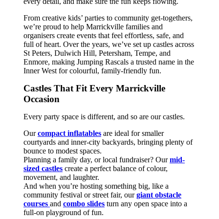
every detail, and make sure the fun keeps flowing.
From creative kids’ parties to community get-togethers,
we’re proud to help Marrickville families and
organisers create events that feel effortless, safe, and
full of heart. Over the years, we’ve set up castles across
St Peters, Dulwich Hill, Petersham, Tempe, and
Enmore, making Jumping Rascals a trusted name in the
Inner West for colourful, family-friendly fun.
Castles That Fit Every Marrickville
Occasion
Every party space is different, and so are our castles.
Our
compact inflatables
are ideal for smaller
courtyards and inner-city backyards, bringing plenty of
bounce to modest spaces.
Planning a family day, or local fundraiser? Our
mid-
sized castles
create a perfect balance of colour,
movement, and laughter.
And when you’re hosting something big, like a
community festival or street fair, our
giant obstacle
courses
and
combo slides
turn any open space into a
full-on playground of fun.