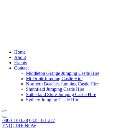
Home
About
Events
Contact
Middleton Grange Jumping Castle Hire
Mt Druitt Jumping Castle Hire
Northern Beaches Jumping Castle Hire
Smithfield Jumping Castle Hire
Sutherland Shire Jumping Castle Hire
Sydney Jumping Castle Hire
0400 110 628
0425 331 227
ENQUIRE NOW