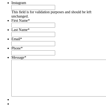
Instagram
This field is for validation purposes and should be left
unchanged.
First Name
*
Last Name
*
Email
*
Phone
*
Message
*