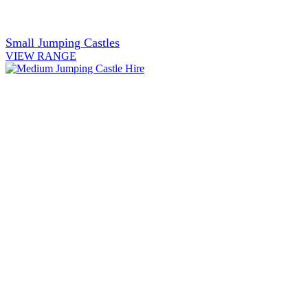
Small Jumping Castles
VIEW RANGE