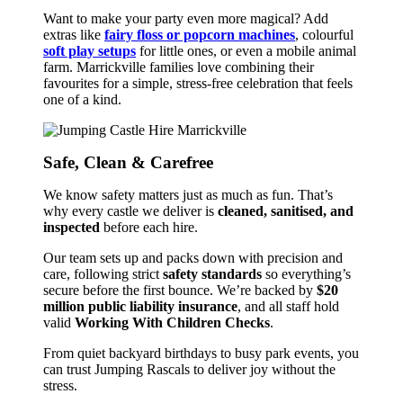
Want to make your party even more magical? Add
extras like
fairy floss or popcorn machines
, colourful
soft play setups
for little ones, or even a mobile animal
farm. Marrickville families love combining their
favourites for a simple, stress-free celebration that feels
one of a kind.
Safe, Clean & Carefree
We know safety matters just as much as fun. That’s
why every castle we deliver is
cleaned, sanitised, and
inspected
before each hire.
Our team sets up and packs down with precision and
care, following strict
safety standards
so everything’s
secure before the first bounce. We’re backed by
$20
million public liability insurance
, and all staff hold
valid
Working With Children Checks
.
From quiet backyard birthdays to busy park events, you
can trust Jumping Rascals to deliver joy without the
stress.