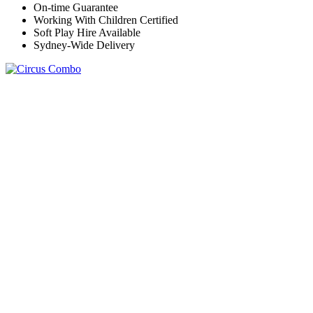
On-time Guarantee
Working With Children Certified
Soft Play Hire Available
Sydney-Wide Delivery