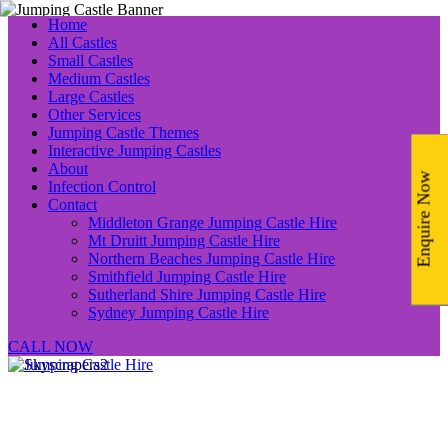
Home
All Castles
Small Castles
Medium Castles
Large Castles
Other Services
Jumping Castle Themes
Interactive Jumping Castles
About
Enquire Now
Infection Control
Contact
Middleton Grange Jumping Castle Hire
Mt Druitt Jumping Castle Hire
Northern Beaches Jumping Castle Hire
Smithfield Jumping Castle Hire
Sutherland Shire Jumping Castle Hire
Sydney Jumping Castle Hire
CALL NOW