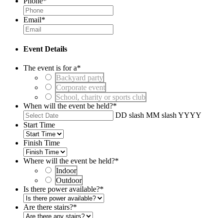
Phone
*
Email
*
Event Details
The event is for a
*
Backyard party
Corporate event
School, charity or sports club
When will the event be held?
*
DD slash MM slash YYYY
Start Time
Finish Time
Where will the event be held?
*
Indoor
Outdoor
Is there power available?
*
Are there stairs?
*