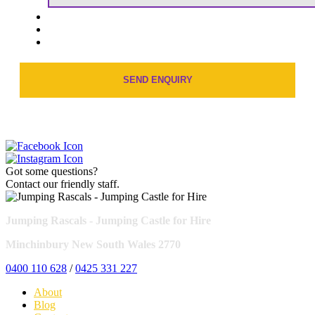
Got some questions?
Contact our friendly staff.
Jumping Rascals - Jumping Castle for Hire
Minchinbury New South Wales 2770
0400 110 628
/
0425 331 227
About
Blog