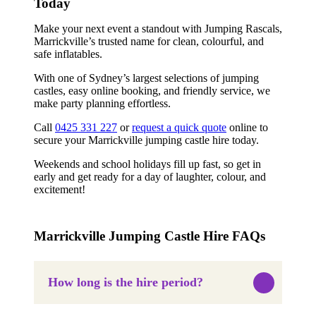
Today
Make your next event a standout with Jumping Rascals,
Marrickville’s trusted name for clean, colourful, and
safe inflatables.
With one of Sydney’s largest selections of jumping
castles, easy online booking, and friendly service, we
make party planning effortless.
Call
0425 331 227
or
request a quick quote
online to
secure your Marrickville jumping castle hire today.
Weekends and school holidays fill up fast, so get in
early and get ready for a day of laughter, colour, and
excitement!
Marrickville Jumping Castle Hire FAQs
How long is the hire period?