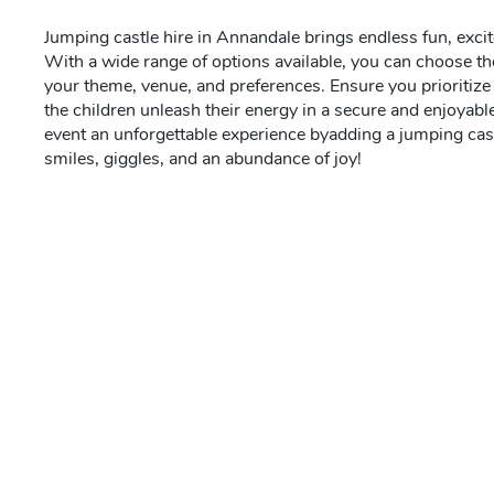
Jumping castle hire in Annandale brings endless fun, excit
With a wide range of options available, you can choose the
your theme, venue, and preferences. Ensure you prioritize s
the children unleash their energy in a secure and enjoyab
event an unforgettable experience byadding a jumping cast
smiles, giggles, and an abundance of joy!