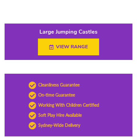
Large Jumping Castles
VIEW RANGE
Cleanliness Guarantee
On-time Guarantee
Working With Children Certified
Soft Play Hire Available
Sydney-Wide Delivery