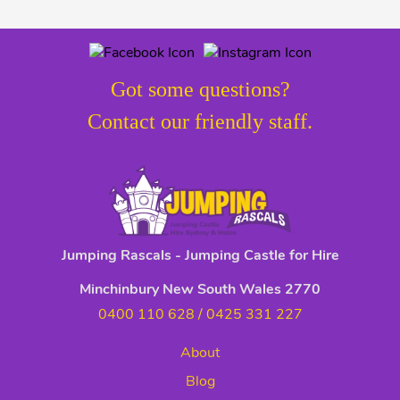
Got some questions?
Contact our friendly staff.
Jumping Rascals - Jumping Castle for Hire
Minchinbury New South Wales 2770
0400 110 628
/
0425 331 227
About
Blog