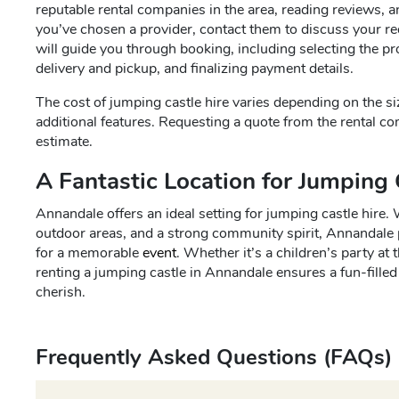
reputable rental companies in the area, reading reviews, 
you’ve chosen a provider, contact them to discuss your re
will guide you through booking, including selecting the p
delivery and pickup, and finalizing payment details.
The cost of jumping castle hire varies depending on the siz
additional features. Requesting a quote from the rental co
estimate.
A Fantastic Location for Jumping 
Annandale offers an ideal setting for jumping castle hire. 
outdoor areas, and a strong community spirit, Annandale 
for a memorable
event
. Whether it’s a children’s party at
renting a jumping castle in Annandale ensures a fun-filled
cherish.
Frequently Asked Questions (FAQs)