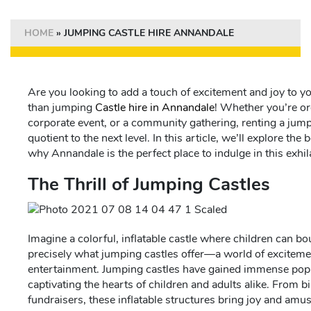
HOME
»
JUMPING CASTLE HIRE ANNANDALE
Are you looking to add a touch of excitement and joy to y
than jumping
Castle hire in Annandale
! Whether you’re or
corporate event, or a community gathering, renting a jump
quotient to the next level. In this article, we’ll explore the
why Annandale is the perfect place to indulge in this exhila
The Thrill of Jumping Castles
Imagine a colorful, inflatable castle where children can bou
precisely what jumping castles offer—a world of exciteme
entertainment. Jumping castles have gained immense popula
captivating the hearts of children and adults alike. From b
fundraisers, these inflatable structures bring joy and am