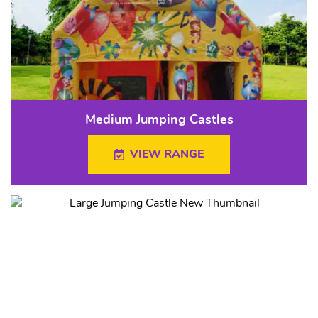
Medium Jumping Castles
VIEW RANGE