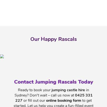
Our Happy Rascals
Contact Jumping Rascals Today
Ready to book your
jumping castle hire
in
Sydney? Don’t wait – call us now at
0425 331
227
or fill out our
online booking form
to get
started. Let us help you create a fun-filled event