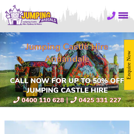
Jumping Castle Hire
Enquire Now
Annandale
CALL NOW FOR UP TO 50% OFF
JUMPING CASTLE HIRE
|
0400 110 628
0425 331 227