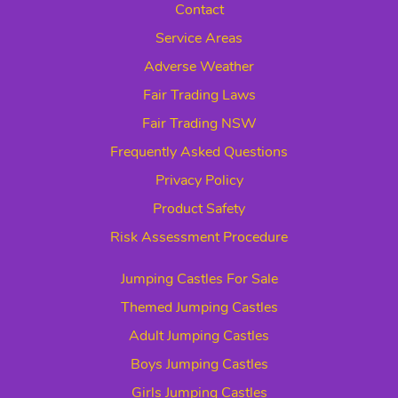
Contact
Service Areas
Adverse Weather
Fair Trading Laws
Fair Trading NSW
Frequently Asked Questions
Privacy Policy
Product Safety
Risk Assessment Procedure
Jumping Castles For Sale
Themed Jumping Castles
Adult Jumping Castles
Boys Jumping Castles
Girls Jumping Castles