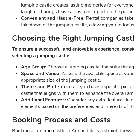
jumping castle creates lasting memories for everyone
laughter it brings leave a positive impact on the partic
Convenient and Hassle-Free:
Rental companies take c
takedown of the jumping castle, allowing you to focus
Choosing the Right Jumping Castl
To ensure a successful and enjoyable experience, consi
selecting a jumping castle:
Age Group:
Choose a jumping castle that suits the age
Space and Venue:
Assess the available space at your
appropriate size of the jumping castle.
Theme and Preferences:
If you have a specific piece
castle that aligns with them to enhance the overall am
Additional Features:
Consider any extra features like 
elements based on the preferences and interests of the
Booking Process and Costs
Booking a
jumping castle
in Annandale is a straightforwa