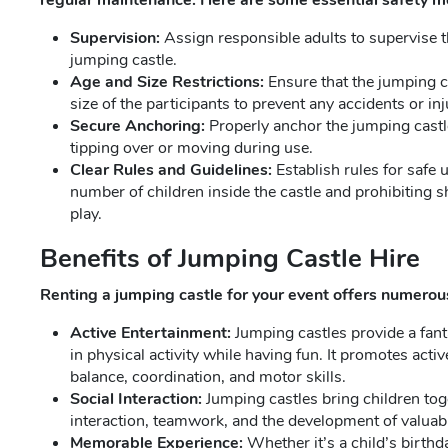
regular maintenance. Here are some essential safety m
Supervision:
Assign responsible adults to supervise t
jumping castle.
Age and Size Restrictions:
Ensure that the jumping ca
size of the participants to prevent any accidents or inj
Secure Anchoring:
Properly anchor the jumping castle
tipping over or moving during use.
Clear Rules and Guidelines:
Establish rules for safe 
number of children inside the castle and prohibiting s
play.
Benefits of Jumping Castle Hire
Renting a jumping castle for your event offers numero
Active Entertainment:
Jumping castles provide a fant
in physical activity while having fun. It promotes act
balance, coordination, and motor skills.
Social Interaction:
Jumping castles bring children tog
interaction, teamwork, and the development of valuable
Memorable Experience:
Whether it’s a child’s birth