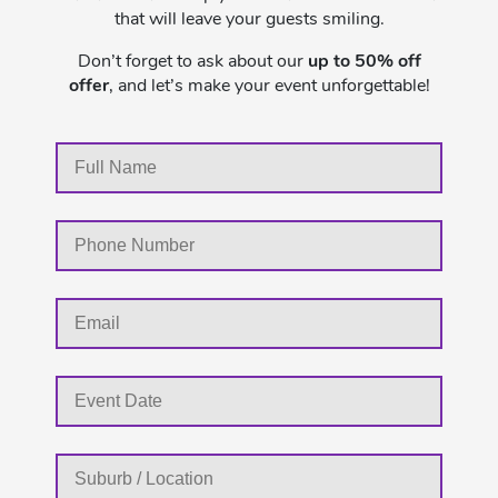
that will leave your guests smiling.
Don’t forget to ask about our
up to 50% off
offer
, and let’s make your event unforgettable!
MM
slash
DD
slash
YYYY