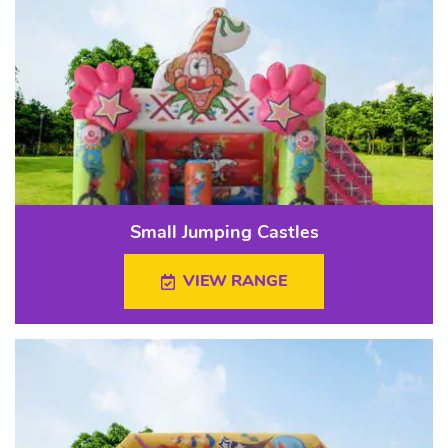
Small Jumping Castles
VIEW RANGE