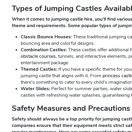
Types of Jumping Castles Availabl
When it comes to jumping castle hire, you’ll find various
theme and requirements. Some popular types of jumping
Classic Bounce Houses:
These traditional jumping ca
bouncing area and colorful designs.
Combination Castles:
These castles offer additional fe
obstacle courses,
tunnels, and interactive elements, p
entertainment package.
Themed Castles:
If you have a specific theme for you
jumping castle that aligns with it. From
princess castl
there’s something to cater to every child’s imaginatio
Water Slides:
Perfect for summer parties, water slide
castles with refreshing water splashes, guaranteeing 
Safety Measures and Precautions
Safety should always be a top priority for jumping castl
companies ensure that their equipment meets strict s