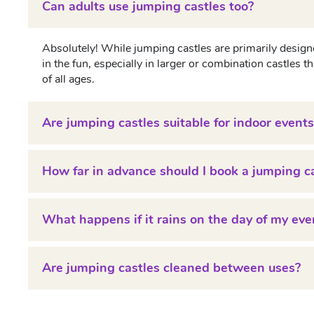
Can adults use jumping castles too?
Absolutely! While jumping castles are primarily designe
in the fun, especially in larger or combination castles
of all ages.
Are jumping castles suitable for indoor events
How far in advance should I book a jumping c
What happens if it rains on the day of my eve
Are jumping castles cleaned between uses?